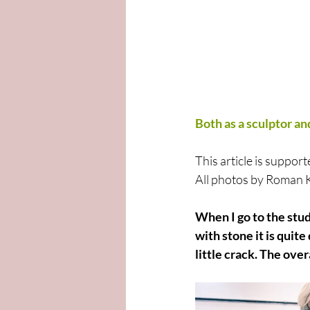
Both as a sculptor and
This article is supp
All photos by Roman
When I go to the stud
with stone it is quit
little crack. The ove