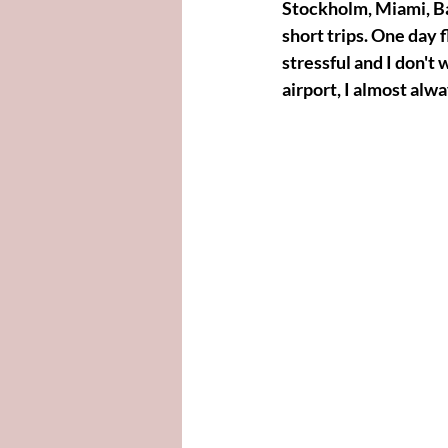
Stockholm, Miami, Ba
short trips. One day 
stressful and I don't 
airport, I almost alw