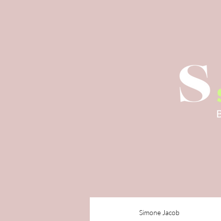
Simone Jacob