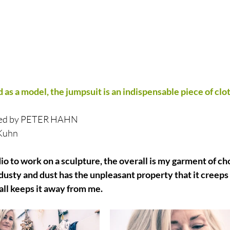
 as a model, the jumpsuit is an indispensable piece of clot
orted by PETER HAHN
 Kuhn
io to work on a sculpture, the overall is my garment of ch
e dusty and dust has the unpleasant property that it creeps
rall keeps it away from me.