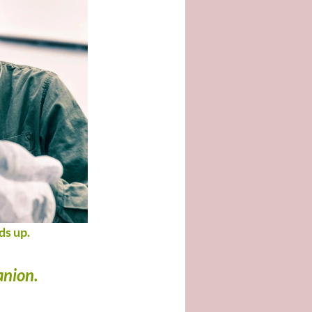
ds up. 
anion.