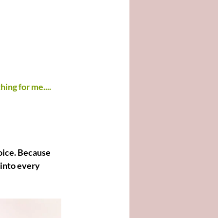
hing for me....
oice. Because 
 into every 