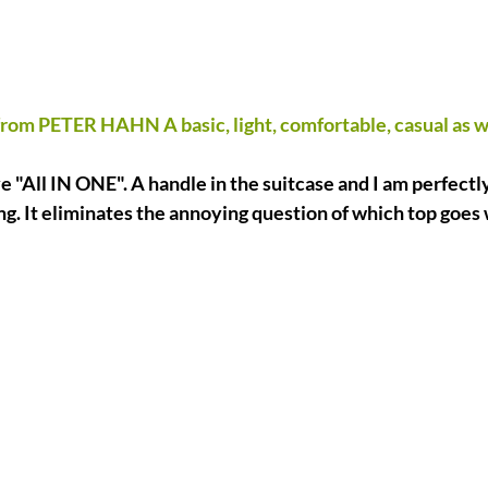
from PETER HAHN A basic, light, comfortable, casual as we
e "All IN ONE". A handle in the suitcase and I am perfectl
ing. It eliminates the annoying question of which top goes