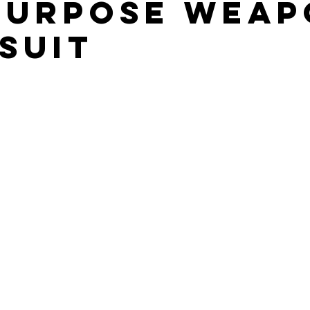
PURPOSE WEA
SUIT