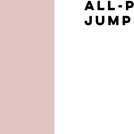
ALL-
JUMP