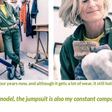
our years now, and although it gets a lot of wear, it still hol
a model, the jumpsuit is also my constant comp