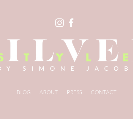
BLOG
ABOUT
PRESS
CONTACT