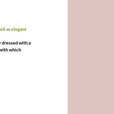
ll as elegant 
y dressed with a 
 with which 