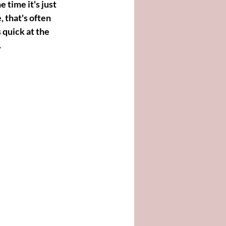
time it's just 
 that's often 
 quick at the 
.