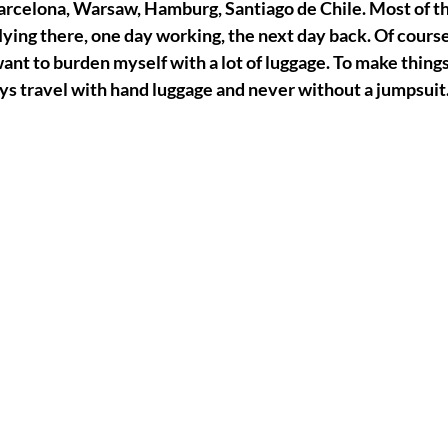
rcelona, Warsaw, Hamburg, Santiago de Chile. Most of the 
flying there, one day working, the next day back. Of course,
want to burden myself with a lot of luggage. To make things
ays travel with hand luggage and never without a jumpsuit