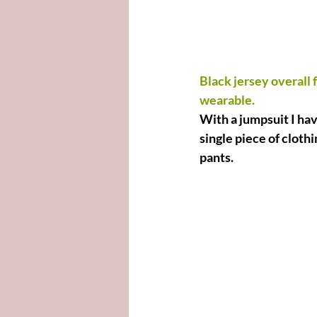
Black jersey overall 
wearable.
With a jumpsuit I hav
single piece of cloth
pants.