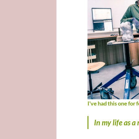
I've had this one for f
In my life as 